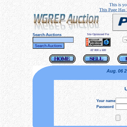
This is you
This Page Has
Search-Auctions
Site Optimized For
AT 800 x 600
Aug. 06 
U
Your name
Password