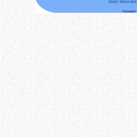
Home
|
Sell an item
Copyright ©