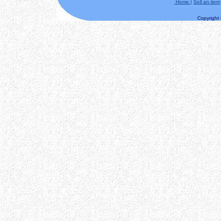
Home
|
Sell an item
Copyright ©