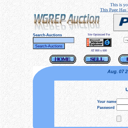
This is you
This Page Has
Search-Auctions
Site Optimized For
AT 800 x 600
Aug. 07 
U
Your name
Password