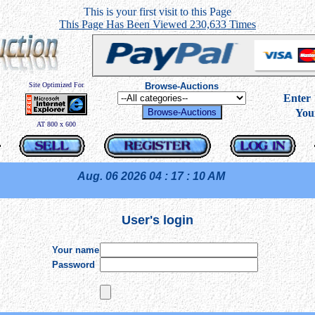
This is your first visit to this Page
This Page Has Been Viewed 230,633 Times
Site Optimized For
Browse-Auctions
----
Ente
You
AT 800 x 600
Aug. 06 2026
04 : 17 : 10 AM
User's login
Your name
Password