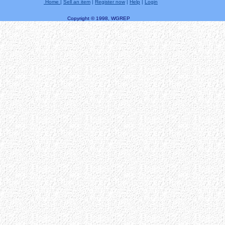
Home
|
Sell an item
|
Register now
|
Help
|
Login
Copyright © 1998, WGREP