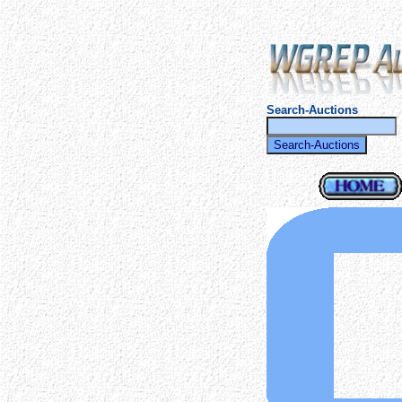
Search-Auctions