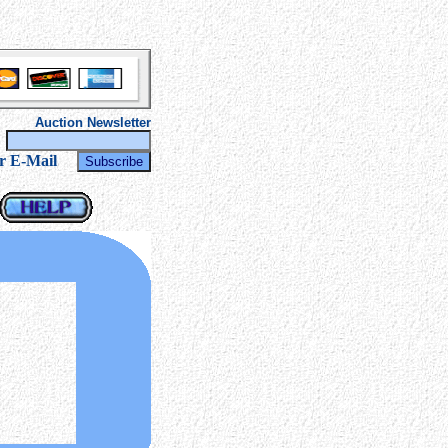
Auction Newsletter
r
r E-Mail