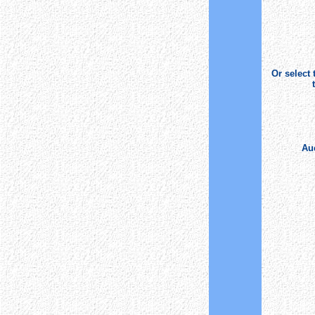
Or select
Auc