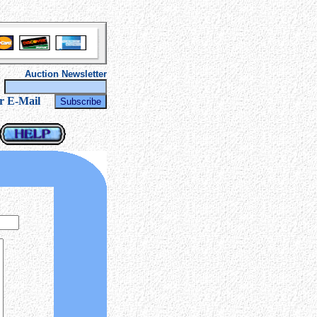
Auction Newsletter
r
r E-Mail