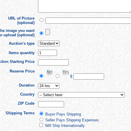
URL of Picture
(optional)
 the image you want
to upload (optional)
Auction's type
Items quantity
tion Starting Price
Reserve Price
$
Duration
Country
ZIP Code
Shipping Terms
Buyer Pays Shipping
Seller Pays Shipping Expenses
Will Ship Internationally