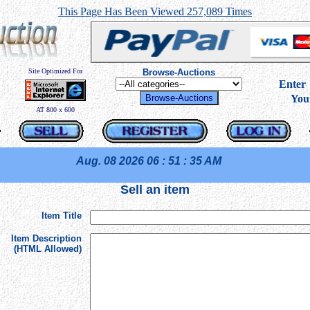
This Page Has Been Viewed 257,089 Times
Site Optimized For
Browse-Auctions
----
Ente
You
AT 800 x 600
Aug. 08 2026
06 : 51 : 35 AM
Sell an item
Item Title
Item Description
(HTML Allowed)