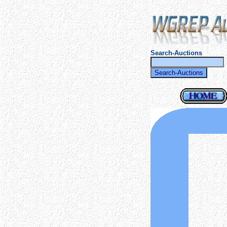
Search-Auctions