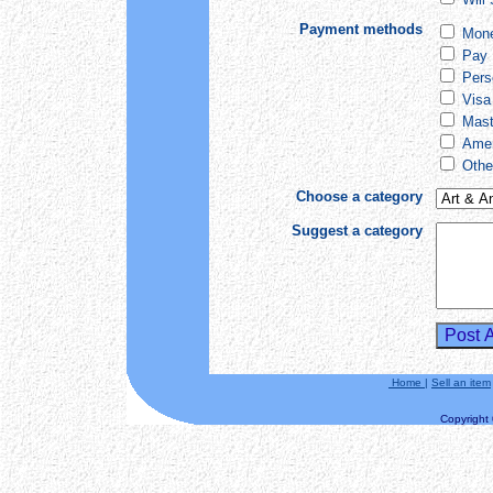
Payment methods
Mone
Pay 
Pers
Visa
Mast
Amer
Othe
Choose a category
Suggest a category
Home
|
Sell an item
Copyright ©