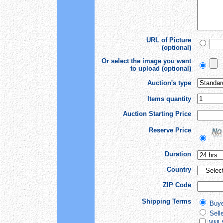
URL of Picture
(optional)
Or select the image you want
to upload (optional)
Auction's type
Items quantity
Auction Starting Price
Reserve Price
Duration
Country
ZIP Code
Shipping Terms
Buye
Sell
Will 