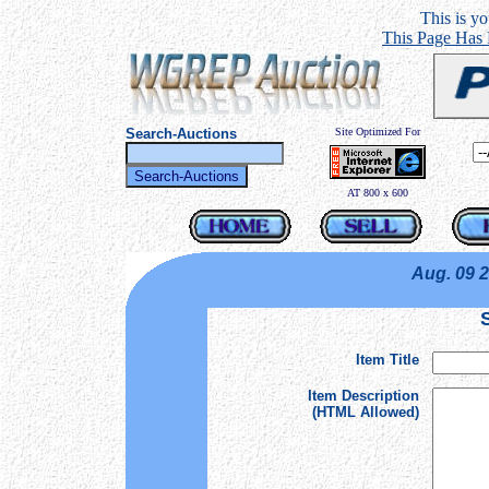
This is you
This Page Has
Search-Auctions
Site Optimized For
AT 800 x 600
Aug. 09 
Item Title
Item Description
(HTML Allowed)