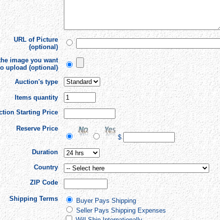
URL of Picture
(optional)
 the image you want
to upload (optional)
Auction's type
Items quantity
tion Starting Price
Reserve Price
$
Duration
Country
ZIP Code
Shipping Terms
Buyer Pays Shipping
Seller Pays Shipping Expenses
Will Ship Internationally