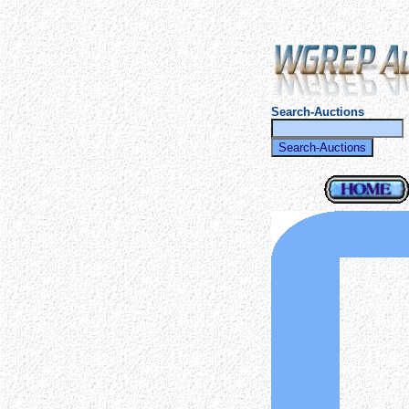
Search-Auctions