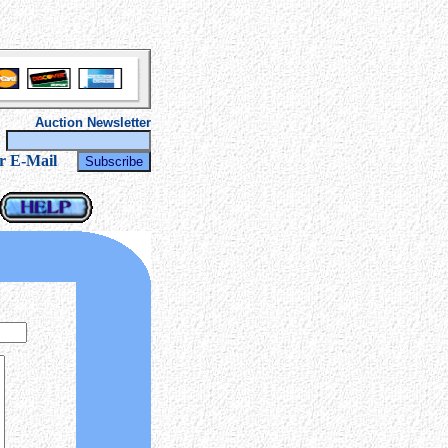
Auction Newsletter
r
r E-Mail