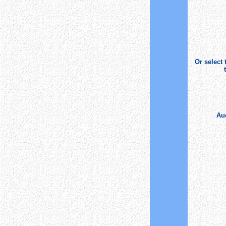
Or select
Auc