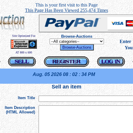
This is your first visit to this Page
This Page Has Been Viewed 255,474 Times
Site Optimized For
Browse-Auctions
----
Ente
You
AT 800 x 600
Aug. 05 2026
08 : 02 : 34 PM
Sell an item
Item Title
Item Description
(HTML Allowed)