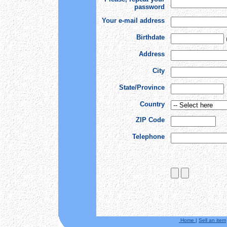
password
Your e-mail address
Birthdate
Address
City
State/Province
Country
ZIP Code
Telephone
Home
|
Sell an item