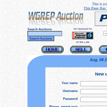
This is you
This Page Has
Search-Auctions
Site Optimized For
AT 800 x 600
Aug. 08 
New u
Your name
Username
Password
Please, repeat your