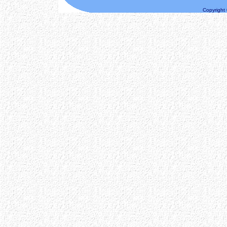
Copyright ©