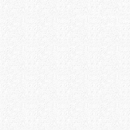
0 auc
Step 3. ++++++ Ar
SELECT * FROM sessions 
3 ses