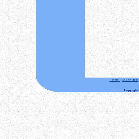
Home
|
Sell an item
Copyright ©
==============START
Date/Time:
Step 1.++++++ Clo
0 au
Step 2. ++++++ A