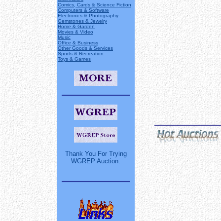
Comics, Cards & Science Fiction
Computers & Software
Electronics & Photography
Gemstones & Jewelry
Home & Garden
Movies & Video
Music
Office & Business
Other Goods & Services
Sports & Recreation
Toys & Games
Thank You For Trying
WGREP Auction.