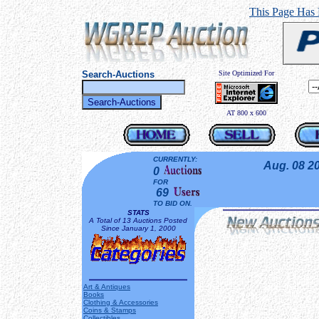
This Page Has
Search-Auctions
Site Optimized For
AT 800 x 600
CURRENTLY:
Aug. 08 2
0
FOR
69
TO BID ON.
STATS
A Total of 13 Auctions Posted
Since January 1, 2000
Art & Antiques
Books
Clothing & Accessories
Coins & Stamps
Collectibles