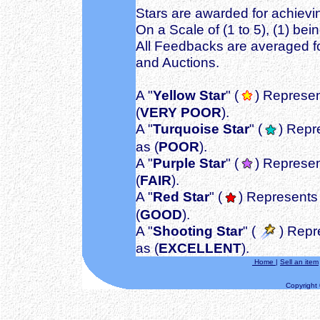
Stars are awarded for achievin
On a Scale of (1 to 5), (1) bei
All Feedbacks are averaged fo
and Auctions.
A "
Yellow Star
" (
) Represen
(
VERY POOR
).
A "
Turquoise Star
" (
) Repr
as (
POOR
).
A "
Purple Star
" (
) Represen
(
FAIR
).
A "
Red Star
" (
) Represents 
(
GOOD
).
A "
Shooting Star
" (
) Repr
as (
EXCELLENT
).
Home
|
Sell an item
Copyright ©