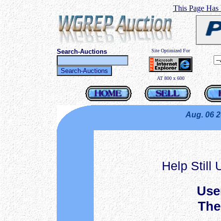
This Page Has
Search-Auctions
Site Optimized For
AT 800 x 600
Aug. 06 
Help Still
Use
The