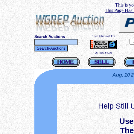
This is you
This Page Has
Search-Auctions
Site Optimized For
AT 800 x 600
Aug. 10 
Help Still
Use
The