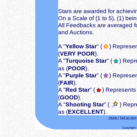
Stars are awarded for achievin
On a Scale of (1 to 5), (1) bei
All Feedbacks are averaged fo
and Auctions.
A "
Yellow Star
" (
) Represen
(
VERY POOR
).
A "
Turquoise Star
" (
) Repr
as (
POOR
).
A "
Purple Star
" (
) Represen
(
FAIR
).
A "
Red Star
" (
) Represents 
(
GOOD
).
A "
Shooting Star
" (
) Repr
as (
EXCELLENT
).
Home
|
Sell an item
Copyright ©