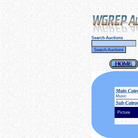
Search-Auctions
Main Cate
Music
Sub-Catego
Picture