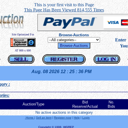
This is your first visit to this Page
This Page Has Been Viewed 814,555 Times
Site Optimized For
Browse-Auctions
----
Ente
You
AT 800 x 600
Aug. 08 2026
12 : 25 : 36 PM
gory
:
ries:
Bid
No.
Auction/Type
Reserve/Actual
Bids
No active auctions in this category
Home
|
Sell an item
|
Register now
|
Help
|
Login
Copyright © 1998, WGREP