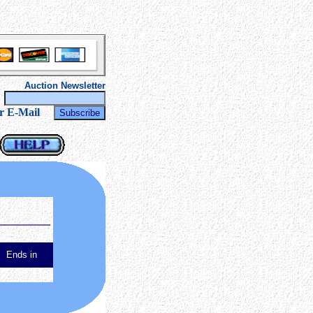
Auction Newsletter
r
r E-Mail
Ends in