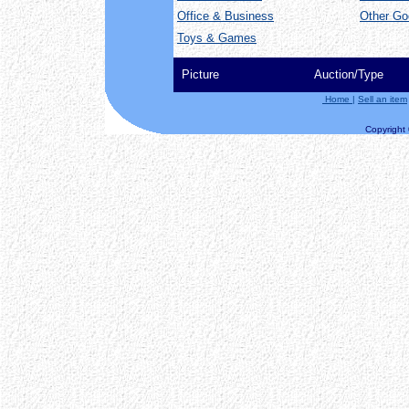
Office & Business
Other Go
Toys & Games
Picture
Auction/Type
Home
|
Sell an item
Copyright ©