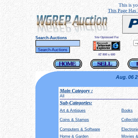
This is you
This Page Has
Search-Auctions
Site Optimized For
AT 800 x 600
Aug. 06 
Main Category
:
All
Sub-Categories:
Art & Antiques
Books
Coins & Stamps
Collectib
Computers & Software
Electron
Home & Garden
Movies &