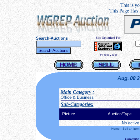
This is you
This Page Has
Search-Auctions
Site Optimized For
AT 800 x 600
Aug. 08 
Main Category
:
Office & Business
Sub-Categories:
Picture
Auction/Type
No active 
Home
|
Sell an item
Copyright ©